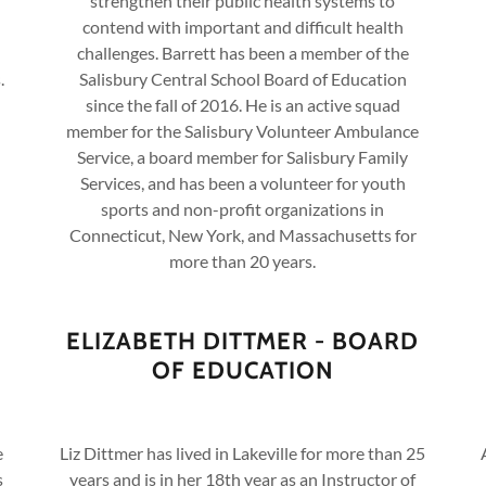
strengthen their public health systems to
contend with important and difficult health
challenges. Barrett has been a member of the
.
Salisbury Central School Board of Education
since the fall of 2016. He is an active squad
member for the Salisbury Volunteer Ambulance
Service, a board member for Salisbury Family
Services, and has been a volunteer for youth
sports and non-profit organizations in
Connecticut, New York, and Massachusetts for
more than 20 years.
ELIZABETH DITTMER - BOARD
OF EDUCATION
e
Liz Dittmer has lived in Lakeville for more than 25
s
years and is in her 18th year as an Instructor of