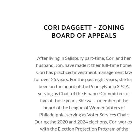
CORI DAGGETT - ZONING
BOARD OF APPEALS
After living in Salisbury part-time, Cori and her
husband, Jon, have made it their full-time home
Cori has practiced investment management law
for over 25 years. For the past eight years, she ha
been on the board of the Pennsylvania SPCA,
serving as Chair of the Finance Committee for
five of those years. She was a member of the
board of the League of Women Voters of
Philadelphia, serving as Voter Services Chair.
During the 2020 and 2024 elections, Cori worke
with the Election Protection Program of the