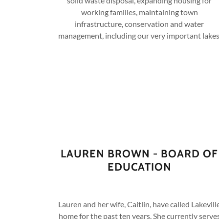
solid waste disposal, expanding housing for
working families, maintaining town
infrastructure, conservation and water
management, including our very important lakes
LAUREN BROWN - BOARD OF
EDUCATION
Lauren and her wife, Caitlin, have called Lakevill
home for the past ten years. She currently serve