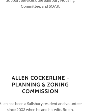
Support Services), the Salisbury Housing
Committee, and SOAR.
ALLEN COCKERLINE -
PLANNING & ZONING
COMMISSION
Allen has been a Salisbury resident and volunteer
since 2003 when he and his wife, Robin,