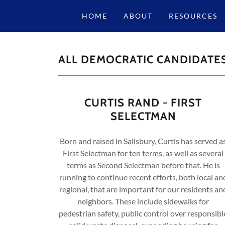
HOME
ABOUT
RESOURCES
ALL DEMOCRATIC CANDIDATE
CURTIS RAND - FIRST
SELECTMAN
Born and raised in Salisbury, Curtis has served a
First Selectman for ten terms, as well as several
terms as Second Selectman before that. He is
running to continue recent efforts, both local an
regional, that are important for our residents an
neighbors. These include sidewalks for
pedestrian safety, public control over responsibl