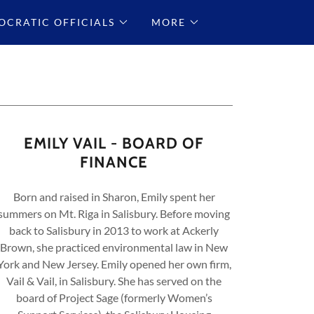
CRATIC OFFICIALS
MORE
EMILY VAIL - BOARD OF
FINANCE
Born and raised in Sharon, Emily spent her
summers on Mt. Riga in Salisbury. Before moving
back to Salisbury in 2013 to work at Ackerly
Brown, she practiced environmental law in New
York and New Jersey. Emily opened her own firm,
Vail & Vail, in Salisbury. She has served on the
board of Project Sage (formerly Women’s