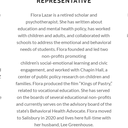
REPRESENTATIVE
e
Flora Lazar is a retired scholar and
psychotherapist. She has written about
education and mental health policy, has worked
with children and adults, and collaborated with
schools to address the emotional and behavioral
needs of students. Flora founded and led two
non-profits promoting
children’s social-emotional learning and civic
d
engagement, and worked with Chapin Hall, a
Z
center of public policy research on children and
families. Flora produced the film “Kings of Pastry,”
related to vocational education. She has served
e
on the boards of several educational non-profits
and currently serves on the advisory board of the
state’s Behavioral Health Advocate. Flora moved
to Salisbury in 2020 and lives here full-time with
her husband, Lee Greenhouse.