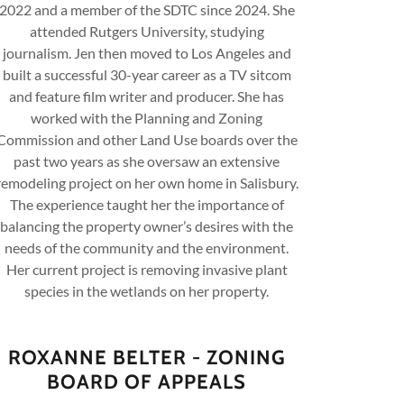
2022 and a member of the SDTC since 2024. She
attended Rutgers University, studying
journalism. Jen then moved to Los Angeles and
built a successful 30-year career as a TV sitcom
and feature film writer and producer. She has
worked with the Planning and Zoning
Commission and other Land Use boards over the
past two years as she oversaw an extensive
remodeling project on her own home in Salisbury.
The experience taught her the importance of
balancing the property owner’s desires with the
needs of the community and the environment.
Her current project is removing invasive plant
species in the wetlands on her property.
ROXANNE BELTER - ZONING
BOARD OF APPEALS