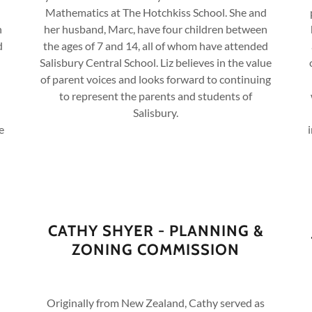
Mathematics at The Hotchkiss School. She and
n
her husband, Marc, have four children between
d
the ages of 7 and 14, all of whom have attended
Salisbury Central School. Liz believes in the value
of parent voices and looks forward to continuing
to represent the parents and students of
Salisbury.
e
CATHY SHYER - PLANNING &
ZONING COMMISSION
Originally from New Zealand, Cathy served as