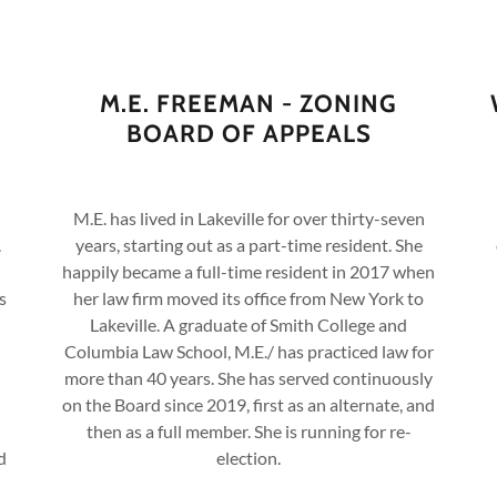
M.E. FREEMAN - ZONING
BOARD OF APPEALS
M.E. has lived in Lakeville for over thirty-seven
.
years, starting out as a part-time resident. She
happily became a full-time resident in 2017 when
s
her law firm moved its office from New York to
Lakeville. A graduate of Smith College and
Columbia Law School, M.E./ has practiced law for
more than 40 years. She has served continuously
on the Board since 2019, first as an alternate, and
then as a full member. She is running for re-
d
election.