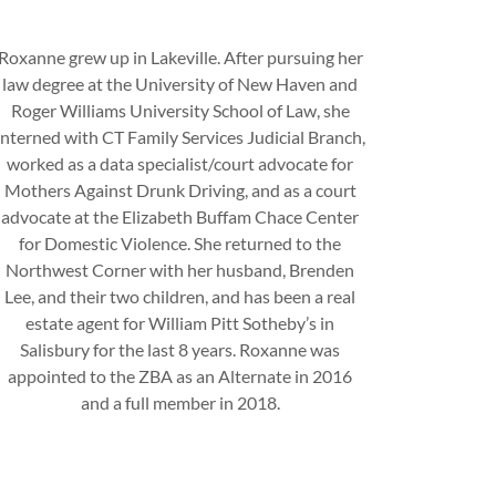
Roxanne grew up in Lakeville. After pursuing her
law degree at the University of New Haven and
Roger Williams University School of Law, she
interned with CT Family Services Judicial Branch,
worked as a data specialist/court advocate for
Mothers Against Drunk Driving, and as a court
advocate at the Elizabeth Buffam Chace Center
for Domestic Violence. She returned to the
Northwest Corner with her husband, Brenden
Lee, and their two children, and has been a real
estate agent for William Pitt Sotheby’s in
Salisbury for the last 8 years. Roxanne was
appointed to the ZBA as an Alternate in 2016
and a full member in 2018.