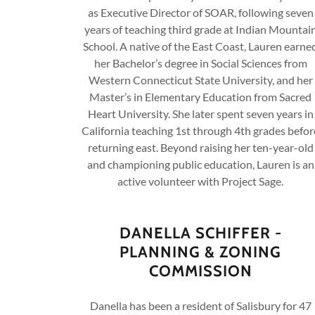
as Executive Director of SOAR, following seven
years of teaching third grade at Indian Mountai
School. A native of the East Coast, Lauren earne
her Bachelor’s degree in Social Sciences from
Western Connecticut State University, and her
Master’s in Elementary Education from Sacred
Heart University. She later spent seven years in
California teaching 1st through 4th grades befor
returning east. Beyond raising her ten-year-old
and championing public education, Lauren is an
active volunteer with Project Sage.
DANELLA SCHIFFER -
PLANNING & ZONING
COMMISSION
Danella has been a resident of Salisbury for 47