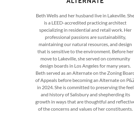
ALTERNATE
Beth Wells and her husband live in Lakeville. Sh
is a LEED-accredited practicing architect
specializing in residential and retail work. Her
professional passions are sustainability,
maintaining our natural resources, and design
that is sensitive to the environment. Before her
move to Lakeville, she served on community
design boards in Los Angeles for many years.
Beth served as an Alternate on the Zoning Boar
of Appeals before becoming an Alternate on P&
in 2024. She is committed to preserving the feel
and history of Salisbury and shepherding its
growth in ways that are thoughtful and reflectiv
of the concerns and values of her constituents.