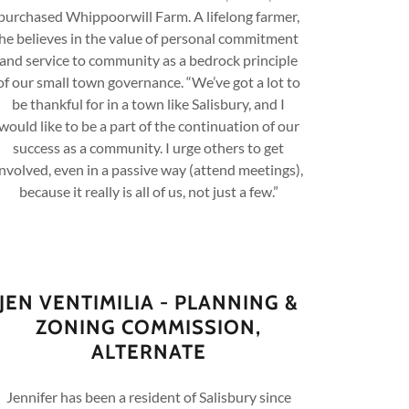
purchased Whippoorwill Farm. A lifelong farmer,
he believes in the value of personal commitment
and service to community as a bedrock principle
of our small town governance. “We’ve got a lot to
be thankful for in a town like Salisbury, and I
would like to be a part of the continuation of our
success as a community. I urge others to get
involved, even in a passive way (attend meetings),
because it really is all of us, not just a few.”
JEN VENTIMILIA - PLANNING &
ZONING COMMISSION,
ALTERNATE
Jennifer has been a resident of Salisbury since