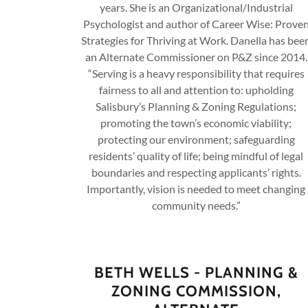
years. She is an Organizational/Industrial
Psychologist and author of Career Wise: Prove
Strategies for Thriving at Work. Danella has bee
an Alternate Commissioner on P&Z since 2014.
“Serving is a heavy responsibility that requires
fairness to all and attention to: upholding
Salisbury’s Planning & Zoning Regulations;
promoting the town’s economic viability;
protecting our environment; safeguarding
residents’ quality of life; being mindful of legal
boundaries and respecting applicants’ rights.
Importantly, vision is needed to meet changing
community needs.”
BETH WELLS - PLANNING &
ZONING COMMISSION,