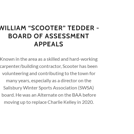
WILLIAM “SCOOTER” TEDDER -
BOARD OF ASSESSMENT
APPEALS
Known in the area as a skilled and hard-working
carpenter/building contractor, Scooter has been
volunteering and contributing to the town for
many years, especially as a director on the
Salisbury Winter Sports Association (SWSA)
board. He was an Alternate on the BAA before
moving up to replace Charlie Kelley in 2020.