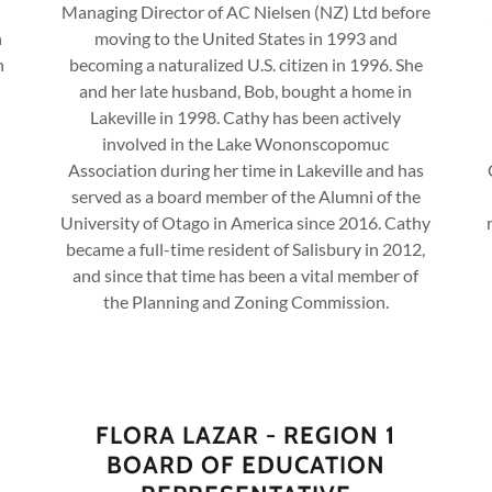
Managing Director of AC Nielsen (NZ) Ltd before
n
moving to the United States in 1993 and
n
becoming a naturalized U.S. citizen in 1996. She
and her late husband, Bob, bought a home in
Lakeville in 1998. Cathy has been actively
involved in the Lake Wononscopomuc
Association during her time in Lakeville and has
served as a board member of the Alumni of the
University of Otago in America since 2016. Cathy
became a full-time resident of Salisbury in 2012,
and since that time has been a vital member of
the Planning and Zoning Commission.
FLORA LAZAR - REGION 1
BOARD OF EDUCATION