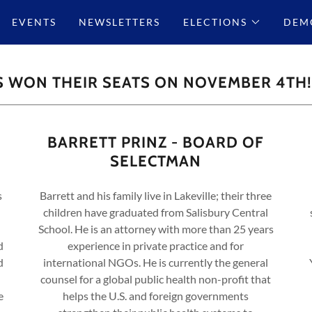
EVENTS
NEWSLETTERS
ELECTIONS
DEMO
S WON THEIR SEATS ON NOVEMBER 4TH!
BARRETT PRINZ - BOARD OF
SELECTMAN
s
Barrett and his family live in Lakeville; their three
children have graduated from Salisbury Central
School. He is an attorney with more than 25 years
d
experience in private practice and for
d
international NGOs. He is currently the general
counsel for a global public health non-profit that
e
helps the U.S. and foreign governments