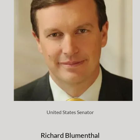
United States Senator
Richard Blumenthal