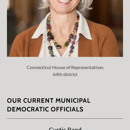
Connecticut House of Representatives
64th district
OUR CURRENT MUNICIPAL
DEMOCRATIC OFFICIALS
Curtis Rand