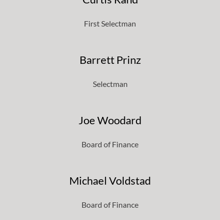
First Selectman
Barrett Prinz
Selectman
Joe Woodard
Board of Finance
Michael Voldstad
Board of Finance