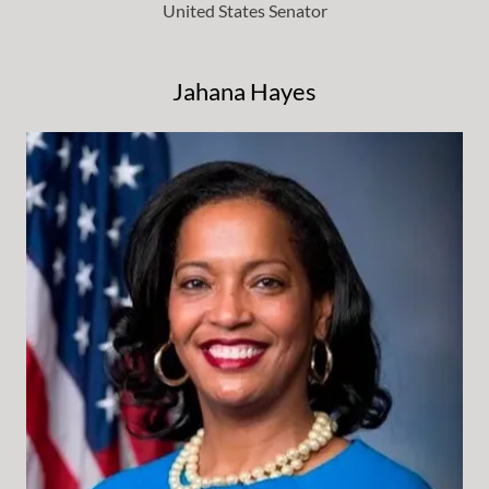
United States Senator
Jahana Hayes