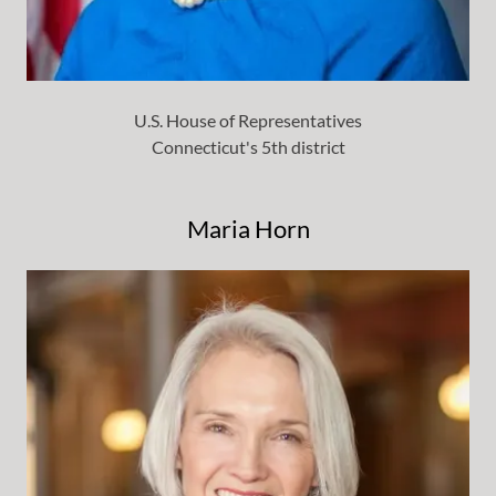
U.S. House of Representatives
Connecticut's 5th district
Maria Horn