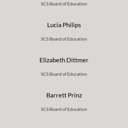
SCS Board of Education
Lucia Philips
SCS Board of Education
Elizabeth Dittmer
SCS Board of Education
Barrett Prinz
SCS Board of Education