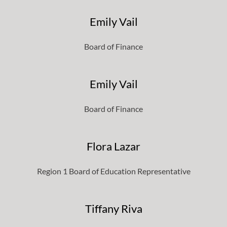
Emily Vail
Board of Finance
Emily Vail
Board of Finance
Flora Lazar
Region 1 Board of Education Representative
Tiffany Riva