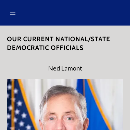
OUR CURRENT NATIONAL/STATE
DEMOCRATIC OFFICIALS
Ned Lamont