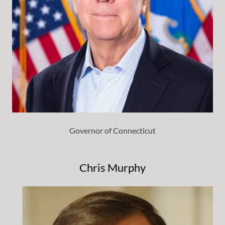
Governor of Connecticut
Chris Murphy