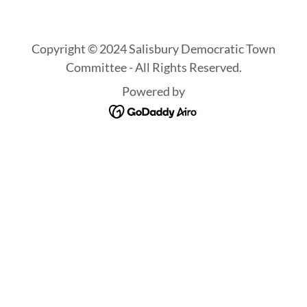
Copyright © 2024 Salisbury Democratic Town
Committee - All Rights Reserved.
Powered by