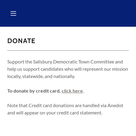
DONATE
Support the Salisbury Democratic Town Committee and
help us support candidates who will represent our mission
locally, statewide, and nationally.
To donate by credit card,
click here
.
Note that Credit card donations are handled via Anedot
and will appear on your credit card statement.